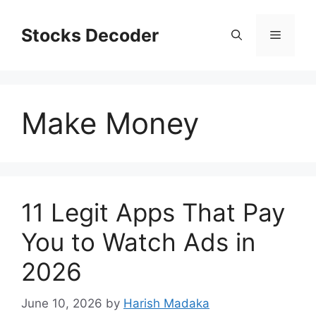
Skip
to
Stocks Decoder
Menu
content
Make Money
11 Legit Apps That Pay
You to Watch Ads in
2026
June 10, 2026
by
Harish Madaka