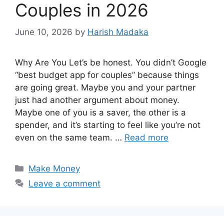
Couples in 2026
June 10, 2026
by
Harish Madaka
Why Are You Let’s be honest. You didn’t Google
“best budget app for couples” because things
are going great. Maybe you and your partner
just had another argument about money.
Maybe one of you is a saver, the other is a
spender, and it’s starting to feel like you’re not
even on the same team. …
Read more
Categories
Make Money
Leave a comment