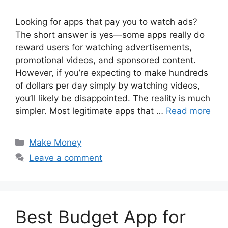
Looking for apps that pay you to watch ads?
The short answer is yes—some apps really do
reward users for watching advertisements,
promotional videos, and sponsored content.
However, if you’re expecting to make hundreds
of dollars per day simply by watching videos,
you’ll likely be disappointed. The reality is much
simpler. Most legitimate apps that …
Read more
Categories
Make Money
Leave a comment
Best Budget App for