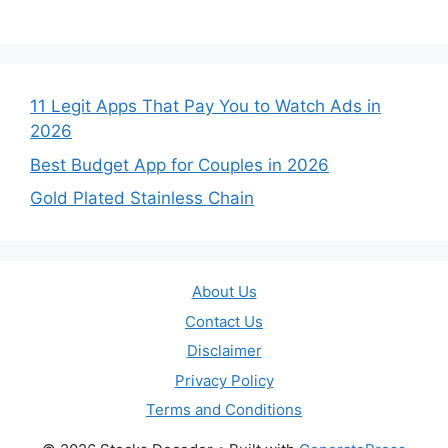
11 Legit Apps That Pay You to Watch Ads in
2026
Best Budget App for Couples in 2026
Gold Plated Stainless Chain
About Us
Contact Us
Disclaimer
Privacy Policy
Terms and Conditions