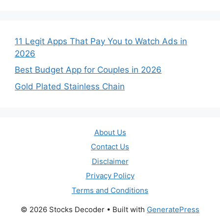
11 Legit Apps That Pay You to Watch Ads in
2026
Best Budget App for Couples in 2026
Gold Plated Stainless Chain
About Us
Contact Us
Disclaimer
Privacy Policy
Terms and Conditions
© 2026 Stocks Decoder
• Built with
GeneratePress