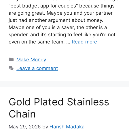
“best budget app for couples” because things
are going great. Maybe you and your partner
just had another argument about money.
Maybe one of you is a saver, the other is a
spender, and it’s starting to feel like you’re not
even on the same team. …
Read more
Categories
Make Money
Leave a comment
Gold Plated Stainless
Chain
May 29, 2026
by
Harish Madaka