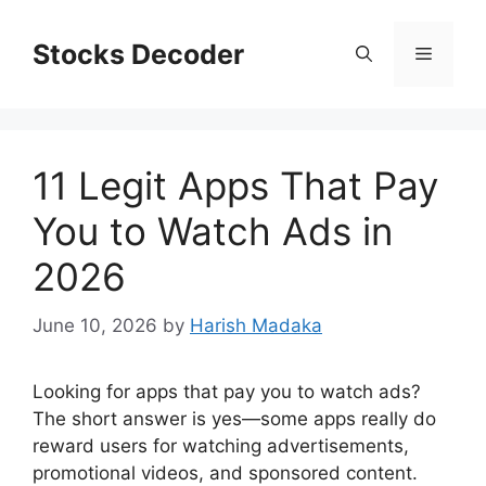
Skip
to
Stocks Decoder
Menu
content
11 Legit Apps That Pay
You to Watch Ads in
2026
June 10, 2026
by
Harish Madaka
Looking for apps that pay you to watch ads?
The short answer is yes—some apps really do
reward users for watching advertisements,
promotional videos, and sponsored content.