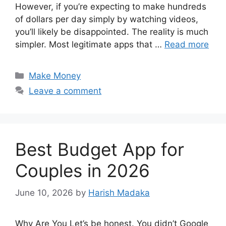
However, if you’re expecting to make hundreds
of dollars per day simply by watching videos,
you’ll likely be disappointed. The reality is much
simpler. Most legitimate apps that …
Read more
Categories
Make Money
Leave a comment
Best Budget App for
Couples in 2026
June 10, 2026
by
Harish Madaka
Why Are You Let’s be honest. You didn’t Google