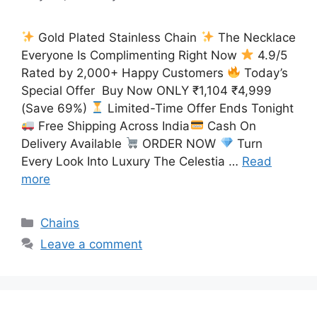
Gold Plated Stainless Chain
The Necklace
Everyone Is Complimenting Right Now
4.9/5
Rated by 2,000+ Happy Customers
Today’s
Special Offer Buy Now ONLY ₹1,104 ₹4,999
(Save 69%)
Limited-Time Offer Ends Tonight
Free Shipping Across India
Cash On
Delivery Available
ORDER NOW
Turn
Every Look Into Luxury The Celestia …
Read
more
Categories
Chains
Leave a comment